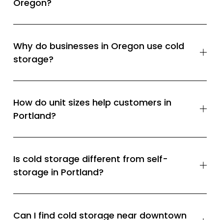
Oregon?
Why do businesses in Oregon use cold
storage?
How do unit sizes help customers in
Portland?
Is cold storage different from self-
storage in Portland?
Can I find cold storage near downtown