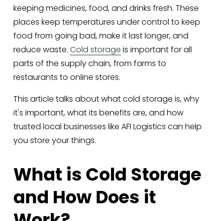
keeping medicines, food, and drinks fresh. These 
places keep temperatures under control to keep 
food from going bad, make it last longer, and 
reduce waste. 
Cold storage
 is important for all 
parts of the supply chain, from farms to 
restaurants to online stores. 
This article talks about what cold storage is, why 
it's important, what its benefits are, and how 
trusted local businesses like AFI Logistics can help 
you store your things.
What is Cold Storage 
and How Does it 
Work?