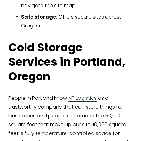
navigate the site map.
Safe storage:
 Offers secure sites across 
Oregon.
Cold Storage 
Services in Portland, 
Oregon
People in Portland know 
AFI Logistics
 as a 
trustworthy company that can store things for 
businesses and people at home. In the 50,000 
square feet that make up our site, 10,000 square 
feet is fully 
temperature-controlled space
 for 