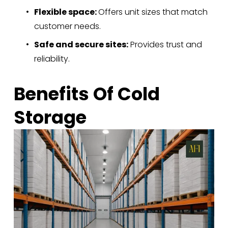
Flexible space: 
Offers unit sizes that match 
customer needs.
Safe and secure sites:
 Provides trust and 
reliability.
Benefits Of Cold 
Storage