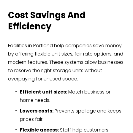
Cost Savings And 
Efficiency
Facilities in Portland help companies save money 
by offering flexible unit sizes, fair rate options, and 
modern features. These systems allow businesses 
to reserve the right storage units without 
overpaying for unused space.
Efficient unit sizes:
 Match business or 
home needs.
Lowers costs:
 Prevents spoilage and keeps 
prices fair.
Flexible access:
 Staff help customers 