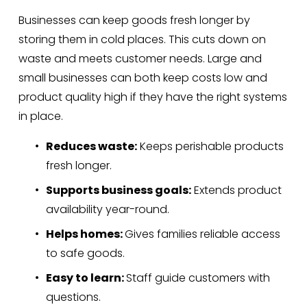
Businesses can keep goods fresh longer by 
storing them in cold places. This cuts down on 
waste and meets customer needs. Large and 
small businesses can both keep costs low and 
product quality high if they have the right systems 
in place.
Reduces waste:
 Keeps perishable products 
fresh longer.
Supports business goals:
 Extends product 
availability year-round.
Helps homes: 
Gives families reliable access 
to safe goods.
Easy to learn: 
Staff guide customers with 
questions.