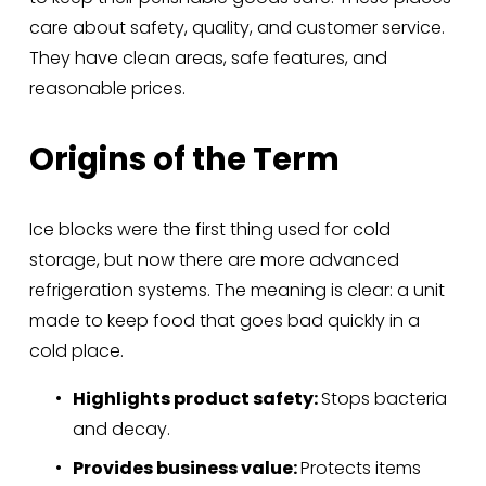
care about safety, quality, and customer service. 
They have clean areas, safe features, and 
reasonable prices.
Origins of the Term
Ice blocks were the first thing used for cold 
storage, but now there are more advanced 
refrigeration systems. The meaning is clear: a unit 
made to keep food that goes bad quickly in a 
cold place.
Highlights product safety: 
Stops bacteria 
and decay.
Provides business value: 
Protects items 