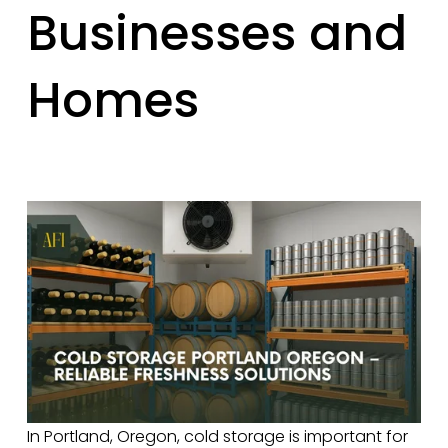
Businesses and
Homes
In Portland, Oregon, cold storage is important for 