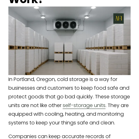
In Portland, Oregon, cold storage is a way for 
businesses and customers to keep food safe and 
protect goods that go bad quickly. These storage 
units are not like other 
self-storage units
. They are 
equipped with cooling, heating, and monitoring 
systems to keep your things safe and clean. 
Companies can keep accurate records of 