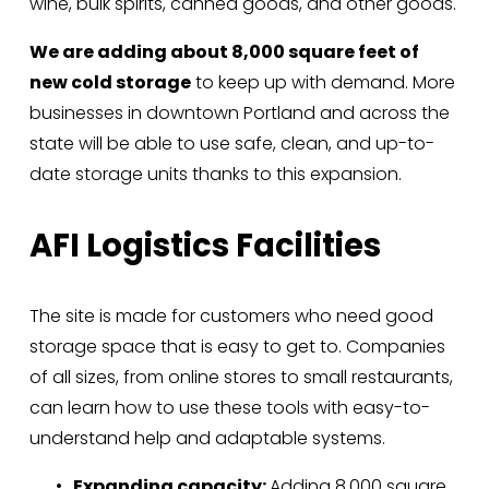
wine, bulk spirits, canned goods, and other goods. 
We are adding about 8,000 square feet of 
new cold storage
 to keep up with demand. More 
businesses in downtown Portland and across the 
state will be able to use safe, clean, and up-to-
date storage units thanks to this expansion.
AFI Logistics Facilities
The site is made for customers who need good 
storage space that is easy to get to. Companies 
of all sizes, from online stores to small restaurants, 
can learn how to use these tools with easy-to-
understand help and adaptable systems.
Expanding capacity: 
Adding 8,000 square 