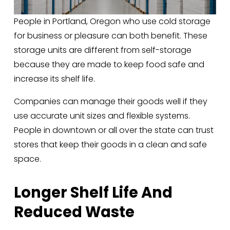
People in Portland, Oregon who use cold storage 
for business or pleasure can both benefit. These 
storage units are different from self-storage 
because they are made to keep food safe and 
increase its shelf life. 
Companies can manage their goods well if they 
use accurate unit sizes and flexible systems. 
People in downtown or all over the state can trust 
stores that keep their goods in a clean and safe 
space.
Longer Shelf Life And 
Reduced Waste