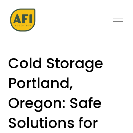
O
p
e
n
M
e
Cold Storage
n
u
Portland,
Oregon: Safe
Solutions for