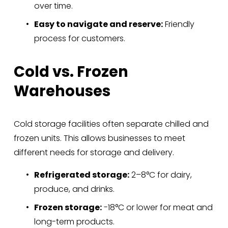
over time.
Easy to navigate and reserve:
 Friendly 
process for customers.
Cold vs. Frozen 
Warehouses
Cold storage facilities often separate chilled and 
frozen units. This allows businesses to meet 
different needs for storage and delivery.
Refrigerated storage:
 2–8°C for dairy, 
produce, and drinks.
Frozen storage:
 -18°C or lower for meat and 
long-term products.