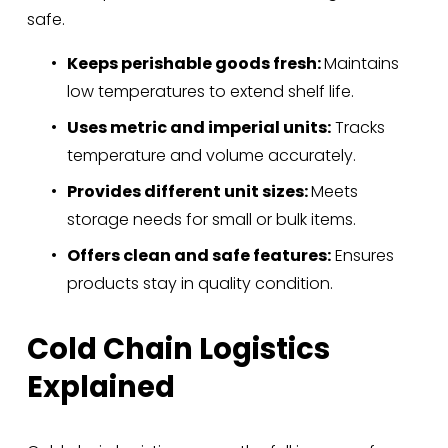
safe.
Keeps perishable goods fresh: 
Maintains 
low temperatures to extend shelf life.
Uses metric and imperial units:
 Tracks 
temperature and volume accurately.
Provides different unit sizes: 
Meets 
storage needs for small or bulk items.
Offers clean and safe features:
 Ensures 
products stay in quality condition.
Cold Chain Logistics 
Explained