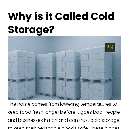
Why is it Called Cold 
Storage?
The name comes from lowering temperatures to 
keep food fresh longer before it goes bad. People 
and businesses in Portland can trust cold storage 
to keep their perishable goods safe. These places 