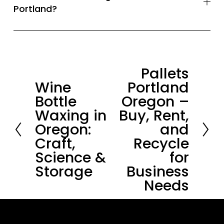
Portland?
Pallets
N
Wine
Portland
P
e
Bottle
Oregon –
r
x
Waxing in
Buy, Rent,
e
t
Oregon:
and
v
Craft,
Recycle
i
Science &
for
o
Storage
Business
u
Needs
s