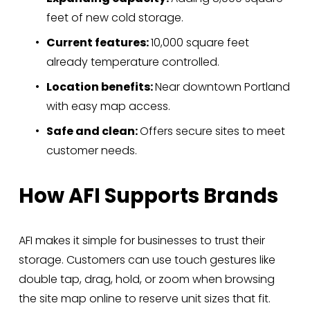
feet of new cold storage.
Current features: 
10,000 square feet 
already temperature controlled.
Location benefits: 
Near downtown Portland 
with easy map access.
Safe and clean: 
Offers secure sites to meet 
customer needs.
How AFI Supports Brands
AFI makes it simple for businesses to trust their 
storage. Customers can use touch gestures like 
double tap, drag, hold, or zoom when browsing 
the site map online to reserve unit sizes that fit. 