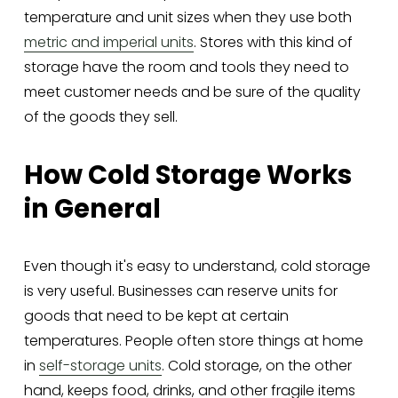
temperature and unit sizes when they use both 
metric and imperial units
. Stores with this kind of 
storage have the room and tools they need to 
meet customer needs and be sure of the quality 
of the goods they sell.
How Cold Storage Works 
in General
Even though it's easy to understand, cold storage 
is very useful. Businesses can reserve units for 
goods that need to be kept at certain 
temperatures. People often store things at home 
in 
self-storage units
. Cold storage, on the other 
hand, keeps food, drinks, and other fragile items 