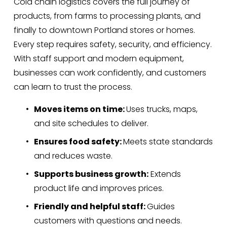
Cold chain logistics covers the full journey of 
products, from farms to processing plants, and 
finally to downtown Portland stores or homes. 
Every step requires safety, security, and efficiency. 
With staff support and modern equipment, 
businesses can work confidently, and customers 
can learn to trust the process.
Moves items on time: 
Uses trucks, maps, 
and site schedules to deliver.
Ensures food safety: 
Meets state standards 
and reduces waste.
Supports business growth:
 Extends 
product life and improves prices.
Friendly and helpful staff: 
Guides 
customers with questions and needs.