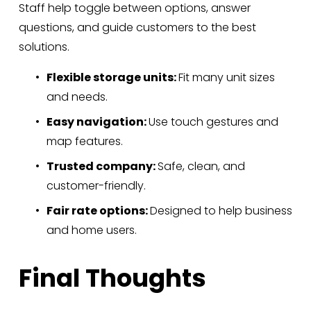
Staff help toggle between options, answer 
questions, and guide customers to the best 
solutions.
Flexible storage units: 
Fit many unit sizes 
and needs.
Easy navigation: 
Use touch gestures and 
map features.
Trusted company: 
Safe, clean, and 
customer-friendly.
Fair rate options: 
Designed to help business 
and home users.
Final Thoughts