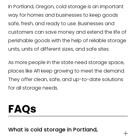
In Portland, Oregon, cold storage is an important 
way for homes and businesses to keep goods 
safe, fresh, and ready to use. Businesses and 
customers can save money and extend the life of 
perishable goods with the help of reliable storage 
units, units of different sizes, and safe sites. 
As more people in the state need storage space, 
places like AFI keep growing to meet the demand. 
They offer clean, safe, and up-to-date solutions 
for all storage needs.
FAQs
What is cold storage in Portland,