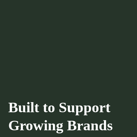
Built to Support 
Growing Brands