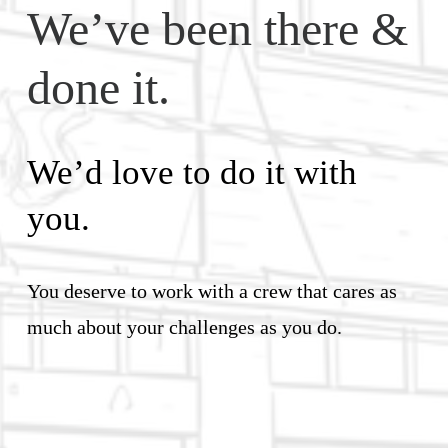
We’ve been there & 
done it. 
We’d love to do it with 
you.
You deserve to work with a crew that cares as 
much about your challenges as you do.