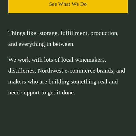
See What We Do
Things like: storage, fulfillment, production, 
and everything in between.
We work with lots of local winemakers, 
distilleries, Northwest e-commerce brands, and 
makers who are building something real and 
need support to get it done.