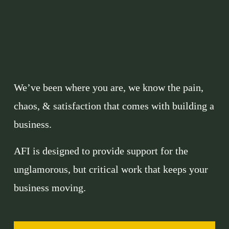
We’ve been where you are, we know the pain, 
chaos, & satisfaction that comes with building a 
business. 
AFI is designed to provide support for the 
unglamorous, but critical work that keeps your 
business moving. 