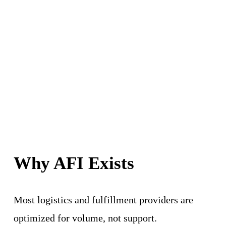
Why AFI Exists
Most logistics and fulfillment providers are 
optimized for volume, not support.