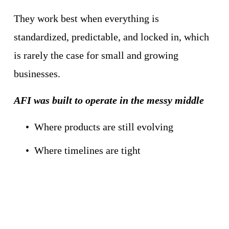
They work best when everything is 
standardized, predictable, and locked in, which 
is rarely the case for small and growing 
businesses.
AFI was built to operate in the messy middle
Where products are still evolving
Where timelines are tight
Where inventory arrives just in time
Where flexibility matters as much as 
efficiency