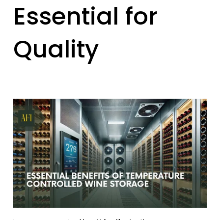
Essential for
Quality