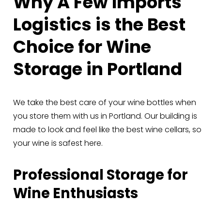
Why A Few Imports 
Logistics is the Best 
Choice for Wine 
Storage in Portland
We take the best care of your wine bottles when 
you store them with us in Portland. Our building is 
made to look and feel like the best wine cellars, so 
your wine is safest here.
Professional Storage for 
Wine Enthusiasts