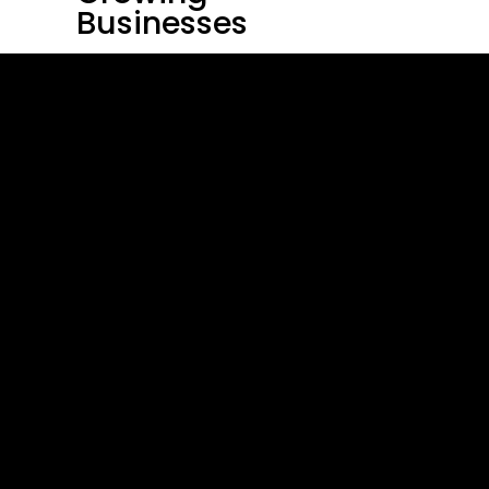
Businesses