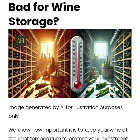
Bad for Wine 
Storage?
Image generated by AI for illustration purposes
only.
We know how important it is to keep your wine at 
the right temperature to protect your investment. 