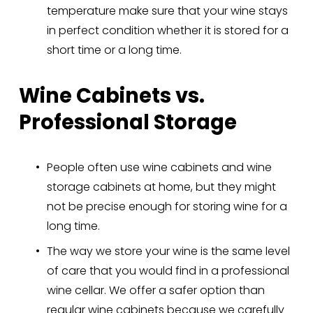
temperature make sure that your wine stays 
in perfect condition whether it is stored for a 
short time or a long time.
Wine Cabinets vs. 
Professional Storage
People often use wine cabinets and wine 
storage cabinets at home, but they might 
not be precise enough for storing wine for a 
long time.
The way we store your wine is the same level 
of care that you would find in a professional 
wine cellar. We offer a safer option than 
regular wine cabinets because we carefully 