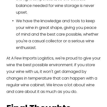
balance needed for wine storage is never 
upset.
We have the knowledge and tools to keep 
your wine in great shape, giving you peace 
of mind and the best care possible, whether 
you're a casual collector or a serious wine 
enthusiast.
At A Few Imports Logistics, we're proud to give your 
wine the best possible environment. If you store 
your wine with us, it won't get damaged by 
changes in temperature that can happen with a 
regular wine cabinet. We know a lot about wine 
and care about it as much as you do.