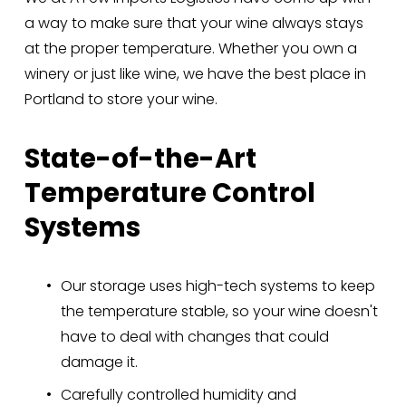
a way to make sure that your wine always stays 
at the proper temperature. Whether you own a 
winery or just like wine, we have the best place in 
Portland to store your wine.
State-of-the-Art 
Temperature Control 
Systems
Our storage uses high-tech systems to keep 
the temperature stable, so your wine doesn't 
have to deal with changes that could 
damage it.
Carefully controlled humidity and 