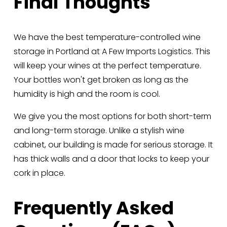
Final Thoughts
We have the best temperature-controlled wine 
storage in Portland at A Few Imports Logistics. This 
will keep your wines at the perfect temperature. 
Your bottles won't get broken as long as the 
humidity is high and the room is cool. 
We give you the most options for both short-term 
and long-term storage. Unlike a stylish wine 
cabinet, our building is made for serious storage. It 
has thick walls and a door that locks to keep your 
cork in place.
Frequently Asked 