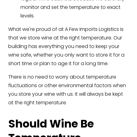
monitor and set the temperature to exact 
levels.
What we're proud of at A Few Imports Logistics is 
that we store wine at the right temperature. Our 
building has everything you need to keep your 
wine safe, whether you only want to store it for a 
short time or plan to age it for a long time. 
There is no need to worry about temperature 
fluctuations or other environmental factors when 
you store your wine with us. It will always be kept 
at the right temperature.
Should Wine Be 