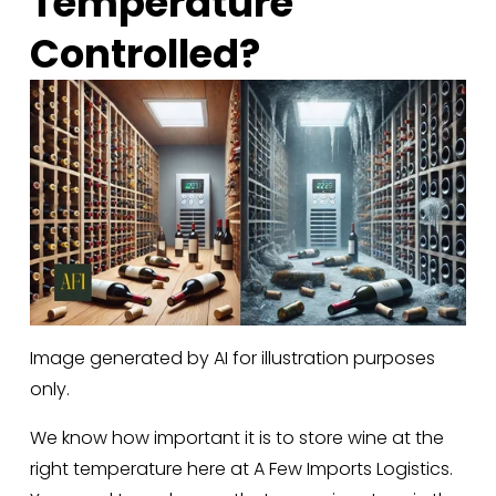
Temperature 
Controlled?
Image generated by AI for illustration purposes
only.
We know how important it is to store wine at the 
right temperature here at A Few Imports Logistics. 