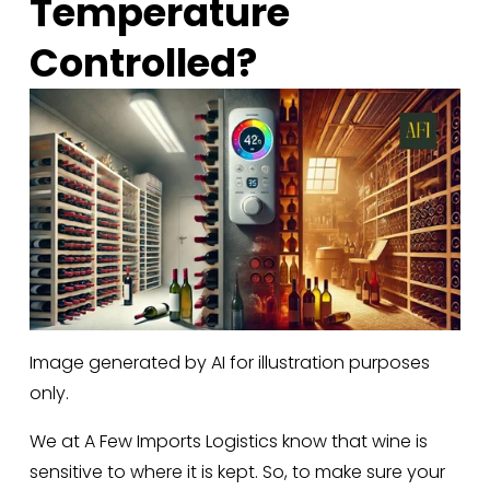
Temperature 
Controlled?
Image generated by AI for illustration purposes
only.
We at A Few Imports Logistics know that wine is 
sensitive to where it is kept. So, to make sure your 