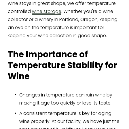
wine stays in great shape, we offer temperature-
controlled 
wine storage
. Whether you're a wine 
collector or a winery in Portland, Oregon, keeping 
an eye on the temperature is important for 
keeping your wine collection in good shape.
The Importance of 
Temperature Stability for 
Wine
Changes in temperature can ruin 
wine
 by 
making it age too quickly or lose its taste.
A consistent temperature is key for aging 
wine properly. At our facility, we have just the 