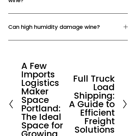
wine?
Can high humidity damage wine?
A Few
P
Imports
r
Full Truck
N
Logistics
e
Load
e
Maker
v
Shipping:
x
Space
i
A Guide to
t
Portland:
o
Efficient
The Ideal
u
Freight
Space for
s
Solutions
Growing