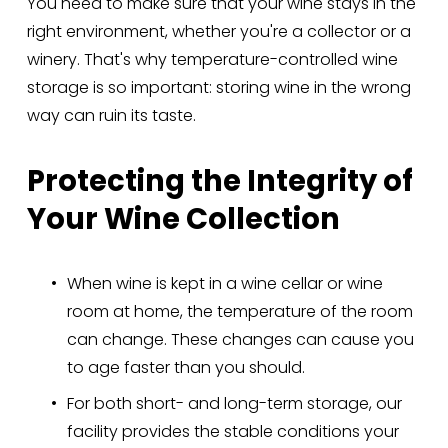
You need to make sure that your wine stays in the 
right environment, whether you're a collector or a 
winery. That's why temperature-controlled wine 
storage is so important: storing wine in the wrong 
way can ruin its taste.
Protecting the Integrity of 
Your Wine Collection
When wine is kept in a wine cellar or wine 
room at home, the temperature of the room 
can change. These changes can cause you 
to age faster than you should.
For both short- and long-term storage, our 
facility provides the stable conditions your 