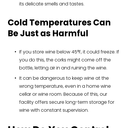
its delicate smells and tastes.
Cold Temperatures Can 
Be Just as Harmful
If you store wine below 45°F, it could freeze. If 
you do this, the corks might come off the 
bottle, letting air in and ruining the wine.
It can be dangerous to keep wine at the 
wrong temperature, even in a home wine 
cellar or wine room. Because of this, our 
facility offers secure long-term storage for 
wine with constant supervision.