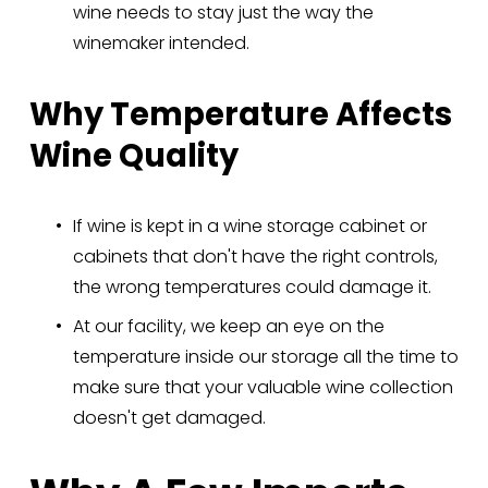
wine needs to stay just the way the 
winemaker intended.
Why Temperature Affects 
Wine Quality
If wine is kept in a wine storage cabinet or 
cabinets that don't have the right controls, 
the wrong temperatures could damage it.
At our facility, we keep an eye on the 
temperature inside our storage all the time to 
make sure that your valuable wine collection 
doesn't get damaged.