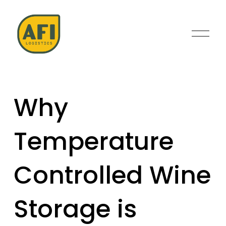
O
p
e
n
M
e
Why
n
u
Temperature
Controlled Wine
Storage is