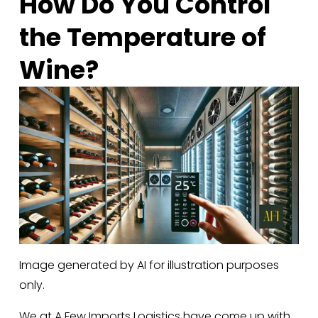
How Do You Control 
the Temperature of 
Wine?
Image generated by AI for illustration purposes
only.
We at A Few Imports Logistics have come up with 