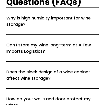
Questions (FAQs)
Why is high humidity important for wine
storage?
Can I store my wine long-term at A Few
Imports Logistics?
Does the sleek design of a wine cabinet
affect wine storage?
How do your walls and door protect my