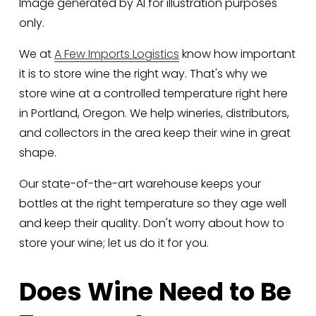
Image generated by AI for illustration purposes
only.
We at 
A Few Imports Logistics
 know how important 
it is to store wine the right way. That's why we 
store wine at a controlled temperature right here 
in Portland, Oregon. We help wineries, distributors, 
and collectors in the area keep their wine in great 
shape. 
Our state-of-the-art warehouse keeps your 
bottles at the right temperature so they age well 
and keep their quality. Don't worry about how to 
store your wine; let us do it for you.
Does Wine Need to Be 