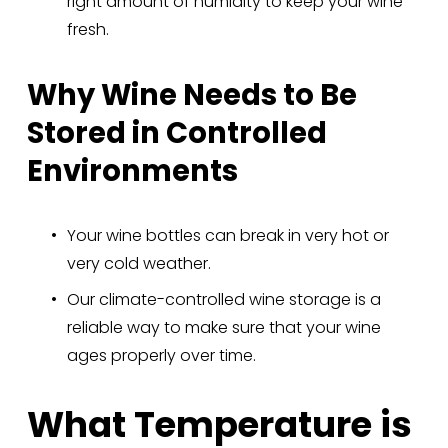
right amount of humidity to keep your wine 
fresh.
Why Wine Needs to Be 
Stored in Controlled 
Environments
Your wine bottles can break in very hot or 
very cold weather.
Our climate-controlled wine storage is a 
reliable way to make sure that your wine 
ages properly over time.
What Temperature is 