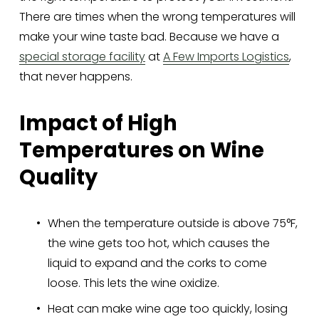
There are times when the wrong temperatures will 
make your wine taste bad. Because we have a 
special storage facility
 at 
A Few Imports Logistics
, 
that never happens.
Impact of High 
Temperatures on Wine 
Quality
When the temperature outside is above 75°F, 
the wine gets too hot, which causes the 
liquid to expand and the corks to come 
loose. This lets the wine oxidize.
Heat can make wine age too quickly, losing 