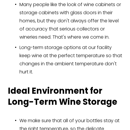
Many people like the look of wine cabinets or 
storage cabinets with glass doors in their 
homes, but they don't always offer the level 
of accuracy that serious collectors or 
wineries need. That's where we come in.
Long-term storage options at our facility 
keep wine at the perfect temperature so that 
changes in the ambient temperature don't 
hurt it.
Ideal Environment for 
Long-Term Wine Storage
We make sure that all of your bottles stay at 
the right temperature, so the delicate 