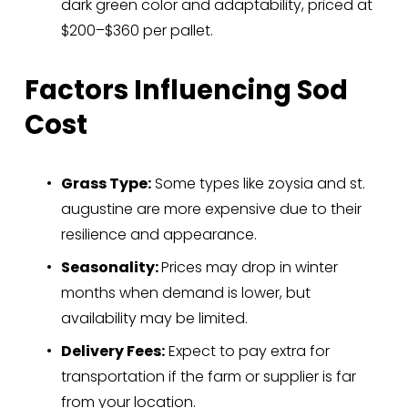
dark green color and adaptability, priced at 
$200–$360 per pallet.
Factors Influencing Sod 
Cost
Grass Type:
 Some types like zoysia and st. 
augustine are more expensive due to their 
resilience and appearance.
Seasonality: 
Prices may drop in winter 
months when demand is lower, but 
availability may be limited.
Delivery Fees:
 Expect to pay extra for 
transportation if the farm or supplier is far 
from your location.