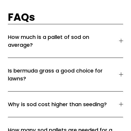
FAQs
How much is a pallet of sod on
average?
Is bermuda grass a good choice for
lawns?
Why is sod cost higher than seeding?
How many sod pallets are needed for a