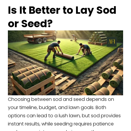
Is It Better to Lay Sod 
or Seed?
Choosing between sod and seed depends on 
your timeline, budget, and lawn goals. Both 
options can lead to a lush lawn, but sod provides 
instant results, while seeding requires patience 