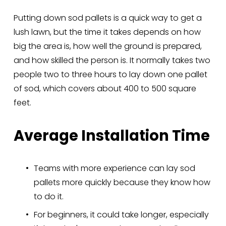
Putting down sod pallets is a quick way to get a 
lush lawn, but the time it takes depends on how 
big the area is, how well the ground is prepared, 
and how skilled the person is. It normally takes two 
people two to three hours to lay down one pallet 
of sod, which covers about 400 to 500 square 
feet.
Average Installation Time
Teams with more experience can lay sod 
pallets more quickly because they know how 
to do it.
For beginners, it could take longer, especially 