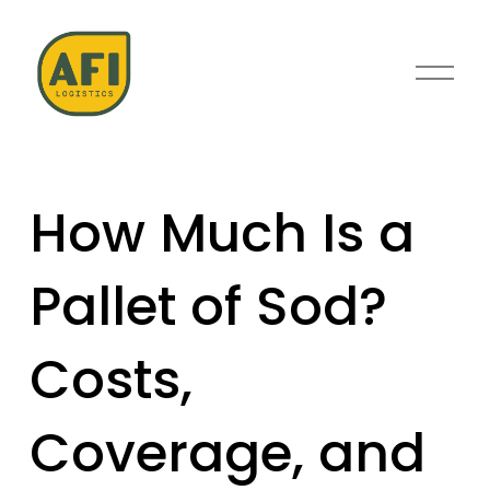
O
p
e
n
M
e
How Much Is a
n
u
Pallet of Sod?
Costs,
Coverage, and