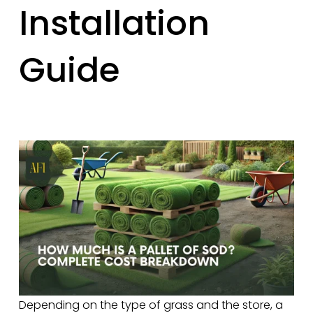
Installation
Guide
Depending on the type of grass and the store, a 