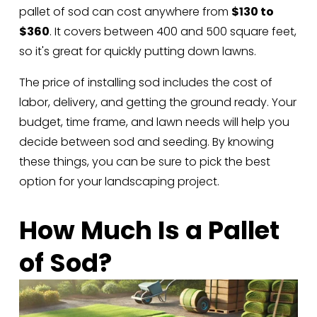
pallet of sod can cost anywhere from 
$130 to 
$360
. It covers between 400 and 500 square feet, 
so it's great for quickly putting down lawns. 
The price of installing sod includes the cost of 
labor, delivery, and getting the ground ready. Your 
budget, time frame, and lawn needs will help you 
decide between sod and seeding. By knowing 
these things, you can be sure to pick the best 
option for your landscaping project.
How Much Is a Pallet 
of Sod?