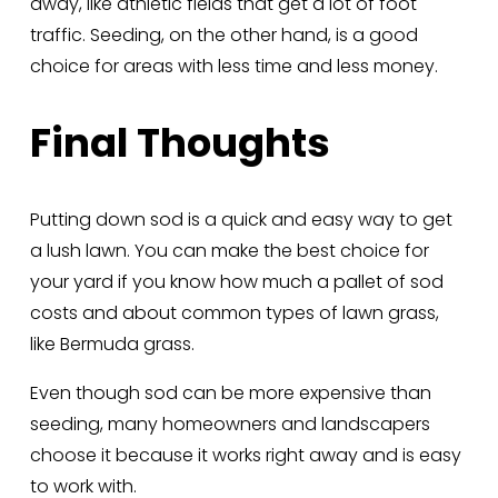
away, like athletic fields that get a lot of foot 
traffic. Seeding, on the other hand, is a good 
choice for areas with less time and less money.
Final Thoughts
Putting down sod is a quick and easy way to get 
a lush lawn. You can make the best choice for 
your yard if you know how much a pallet of sod 
costs and about common types of lawn grass, 
like Bermuda grass. 
Even though sod can be more expensive than 
seeding, many homeowners and landscapers 
choose it because it works right away and is easy 
to work with.