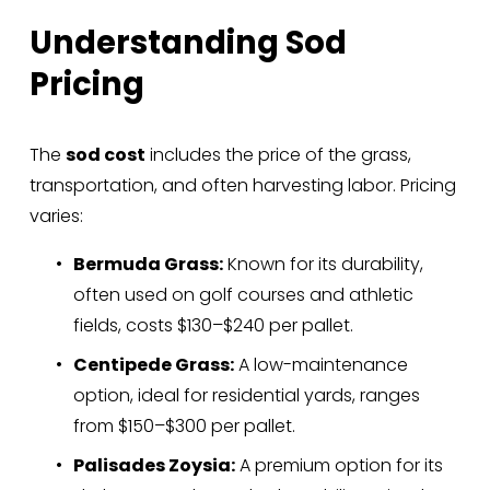
Understanding Sod 
Pricing
The 
sod cost
 includes the price of the grass, 
transportation, and often harvesting labor. Pricing 
varies:
Bermuda Grass:
 Known for its durability, 
often used on golf courses and athletic 
fields, costs $130–$240 per pallet.
Centipede Grass:
 A low-maintenance 
option, ideal for residential yards, ranges 
from $150–$300 per pallet.
Palisades Zoysia:
 A premium option for its 