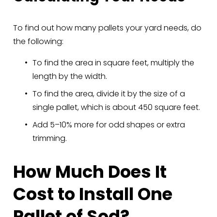
To find out how many pallets your yard needs, do 
the following:
To find the area in square feet, multiply the 
length by the width.
To find the area, divide it by the size of a 
single pallet, which is about 450 square feet.
Add 5–10% more for odd shapes or extra 
trimming.
How Much Does It 
Cost to Install One 
Pallet of Sod?