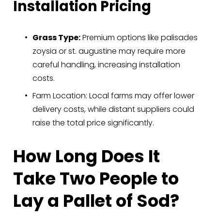
Installation Pricing
Grass Type:
 Premium options like palisades 
zoysia or st. augustine may require more 
careful handling, increasing installation 
costs.
Farm Location: Local farms may offer lower 
delivery costs, while distant suppliers could 
raise the total price significantly.
How Long Does It 
Take Two People to 
Lay a Pallet of Sod?