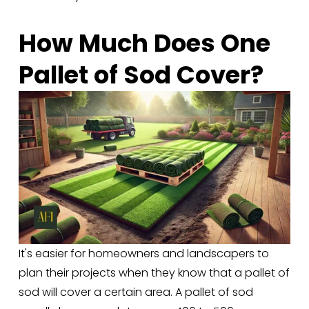
How Much Does One 
Pallet of Sod Cover?
It's easier for homeowners and landscapers to 
plan their projects when they know that a pallet of 
sod will cover a certain area. A pallet of sod 