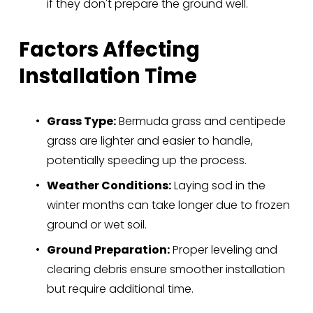
if they don't prepare the ground well.
Factors Affecting 
Installation Time
Grass Type:
 Bermuda grass and centipede 
grass are lighter and easier to handle, 
potentially speeding up the process.
Weather Conditions:
 Laying sod in the 
winter months can take longer due to frozen 
ground or wet soil.
Ground Preparation:
 Proper leveling and 
clearing debris ensure smoother installation 
but require additional time.