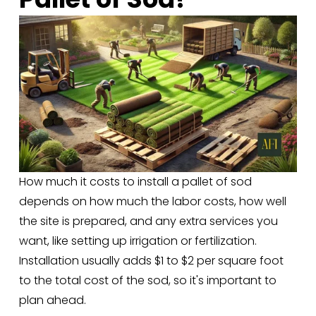
How much it costs to install a pallet of sod 
depends on how much the labor costs, how well 
the site is prepared, and any extra services you 
want, like setting up irrigation or fertilization. 
Installation usually adds $1 to $2 per square foot 
to the total cost of the sod, so it's important to 
plan ahead.