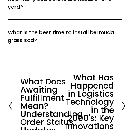
yard?
What is the best time to install bermuda
grass sod?
What Has
N
What Does
P
Happened
e
Awaiting
r
in Logistics
x
Fulfillment
e
Technology
t
Mean?
v
in the
Understanding
i
2000's: Key
Order Status
o
Innovations