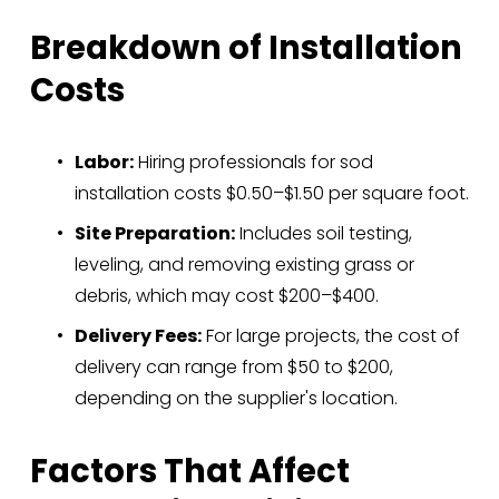
Breakdown of Installation 
Costs
Labor:
 Hiring professionals for sod 
installation costs $0.50–$1.50 per square foot.
Site Preparation:
 Includes soil testing, 
leveling, and removing existing grass or 
debris, which may cost $200–$400.
Delivery Fees:
 For large projects, the cost of 
delivery can range from $50 to $200, 
depending on the supplier's location.
Factors That Affect 