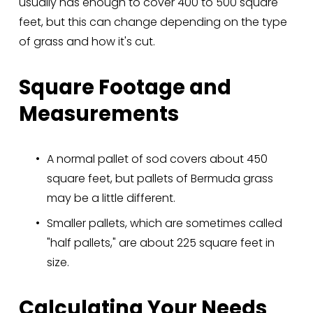
usually has enough to cover 400 to 500 square 
feet, but this can change depending on the type 
of grass and how it's cut.
Square Footage and 
Measurements
A normal pallet of sod covers about 450 
square feet, but pallets of Bermuda grass 
may be a little different.
Smaller pallets, which are sometimes called 
"half pallets," are about 225 square feet in 
size.
Calculating Your Needs