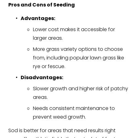
Pros and Cons of Seeding
Advantages:
Lower cost makes it accessible for 
larger areas.
More grass variety options to choose 
from, including popular lawn grass like 
rye or fescue.
Disadvantages:
Slower growth and higher risk of patchy 
areas.
Needs consistent maintenance to 
prevent weed growth.
Sod is better for areas that need results right 