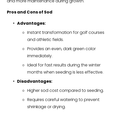
and more maintenance during growth.
Pros and Cons of Sod
Advantages:
Instant transformation for golf courses 
and athletic fields.
Provides an even, dark green color 
immediately.
Ideal for fast results during the winter 
months when seeding is less effective.
Disadvantages:
Higher sod cost compared to seeding.
Requires careful watering to prevent 
shrinkage or drying.