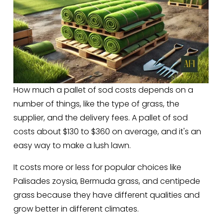
How much a pallet of sod costs depends on a 
number of things, like the type of grass, the 
supplier, and the delivery fees. A pallet of sod 
costs about $130 to $360 on average, and it's an 
easy way to make a lush lawn. 
It costs more or less for popular choices like 
Palisades zoysia, Bermuda grass, and centipede 
grass because they have different qualities and 
grow better in different climates.