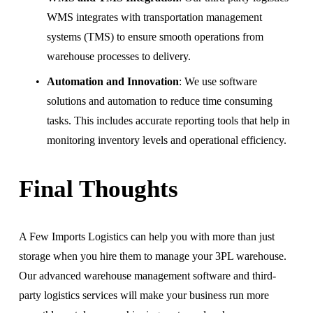
WMS integrates with transportation management 
systems (TMS) to ensure smooth operations from 
warehouse processes to delivery.
Automation and Innovation
: We use software 
solutions and automation to reduce time consuming 
tasks. This includes accurate reporting tools that help in 
monitoring inventory levels and operational efficiency.
Final Thoughts
A Few Imports Logistics can help you with more than just 
storage when you hire them to manage your 3PL warehouse. 
Our advanced warehouse management software and third-
party logistics services will make your business run more 