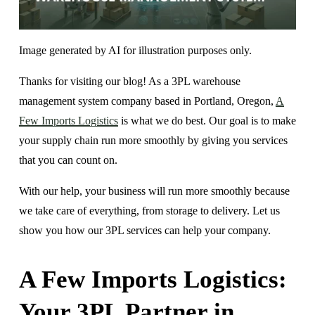
Image generated by AI for illustration purposes only.
Thanks for visiting our blog! As a 3PL warehouse 
management system company based in Portland, Oregon, 
A
Few Imports Logistics
 is what we do best. Our goal is to make 
your supply chain run more smoothly by giving you services 
that you can count on. 
With our help, your business will run more smoothly because 
we take care of everything, from storage to delivery. Let us 
show you how our 3PL services can help your company.
A Few Imports Logistics: 
Your 3PL Partner in 