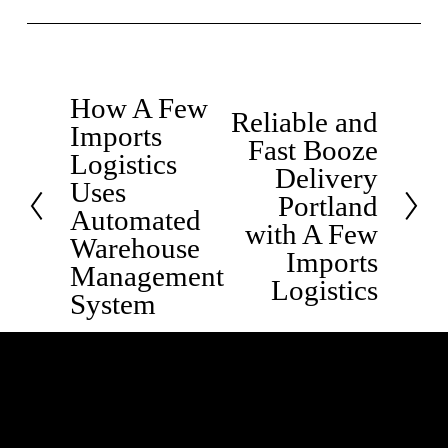
How A Few
P
Reliable and
N
Imports
r
Fast Booze
e
Logistics
e
Delivery
x
Uses
v
Portland
t
Automated
i
with A Few
Warehouse
o
Imports
Management
u
Logistics
System
s