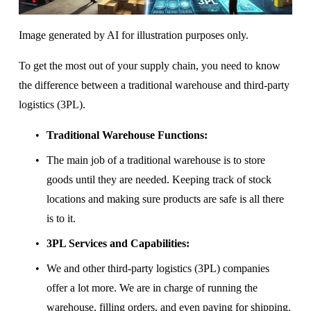
Image generated by AI for illustration purposes only.
To get the most out of your supply chain, you need to know 
the difference between a traditional warehouse and third-party 
logistics (3PL).
Traditional Warehouse Functions:
The main job of a traditional warehouse is to store 
goods until they are needed. Keeping track of stock 
locations and making sure products are safe is all there 
is to it.
3PL Services and Capabilities:
We and other third-party logistics (3PL) companies 
offer a lot more. We are in charge of running the 
warehouse, filling orders, and even paying for shipping. 