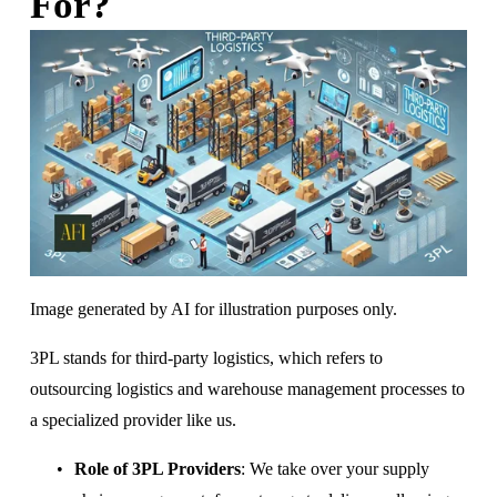
For?
Image generated by AI for illustration purposes only.
3PL stands for third-party logistics, which refers to 
outsourcing logistics and warehouse management processes to 
a specialized provider like us.
Role of 3PL Providers
: We take over your supply 