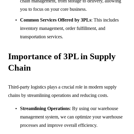
chain management, from storage to delivery, allowing 
you to focus on your core business.
Common Services Offered by 3PLs
: This includes 
inventory management, order fulfillment, and 
transportation services.
Importance of 3PL in Supply 
Chain
Third-party logistics plays a crucial role in modern supply 
chains by streamlining operations and reducing costs.
Streamlining Operations
: By using our warehouse 
management system, we can optimize your warehouse 
processes and improve overall efficiency.