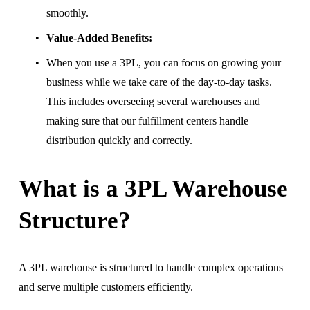
smoothly.
Value-Added Benefits:
When you use a 3PL, you can focus on growing your 
business while we take care of the day-to-day tasks. 
This includes overseeing several warehouses and 
making sure that our fulfillment centers handle 
distribution quickly and correctly.
What is a 3PL Warehouse 
Structure?
A 3PL warehouse is structured to handle complex operations 
and serve multiple customers efficiently.