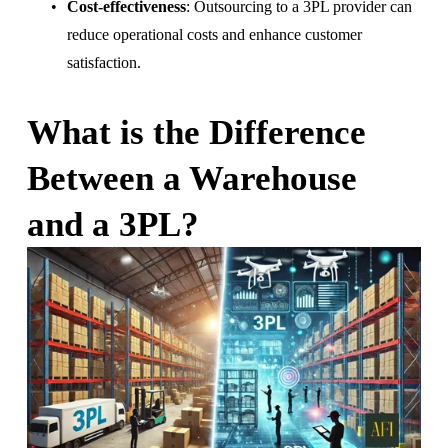
Cost-effectiveness
: Outsourcing to a 3PL provider can 
reduce operational costs and enhance customer 
satisfaction.
What is the Difference 
Between a Warehouse 
and a 3PL?