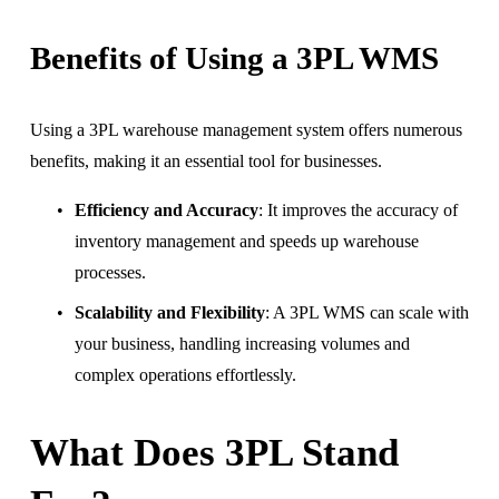
Benefits of Using a 3PL WMS
Using a 3PL warehouse management system offers numerous 
benefits, making it an essential tool for businesses.
Efficiency and Accuracy
: It improves the accuracy of 
inventory management and speeds up warehouse 
processes.
Scalability and Flexibility
: A 3PL WMS can scale with 
your business, handling increasing volumes and 
complex operations effortlessly.
What Does 3PL Stand 