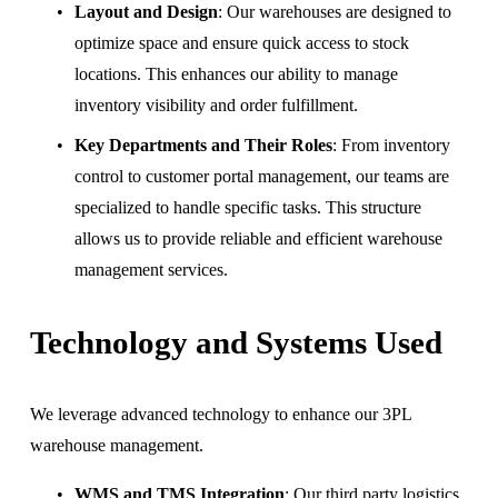
Layout and Design
: Our warehouses are designed to 
optimize space and ensure quick access to stock 
locations. This enhances our ability to manage 
inventory visibility and order fulfillment.
Key Departments and Their Roles
: From inventory 
control to customer portal management, our teams are 
specialized to handle specific tasks. This structure 
allows us to provide reliable and efficient warehouse 
management services.
Technology and Systems Used
We leverage advanced technology to enhance our 3PL 
warehouse management.
WMS and TMS Integration
: Our third party logistics 