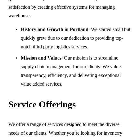
satisfaction by creating effective systems for managing 
warehouses.
History and Growth in Portland
: We started small but 
quickly grew due to our dedication to providing top-
notch third party logistics services.
Mission and Values
: Our mission is to streamline 
supply chain management for our clients. We value 
transparency, efficiency, and delivering exceptional 
value added services.
Service Offerings
We offer a range of services designed to meet the diverse 
needs of our clients. Whether you’re looking for inventory 