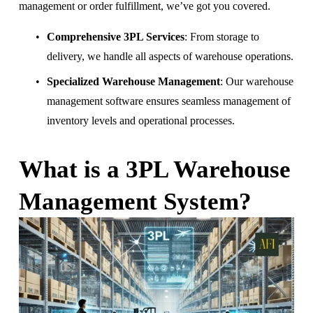
management or order fulfillment, we’ve got you covered.
Comprehensive 3PL Services
: From storage to 
delivery, we handle all aspects of warehouse operations.
Specialized Warehouse Management
: Our warehouse 
management software ensures seamless management of 
inventory levels and operational processes.
What is a 3PL Warehouse 
Management System?