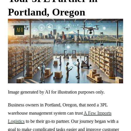
Portland, Oregon
Image generated by AI for illustration purposes only.
Business owners in Portland, Oregon, that need a 3PL 
warehouse management system can trust 
A Few Imports
Logistics
 to be their go-to partner. Our journey began with a 
goal to make complicated tasks easier and improve customer 