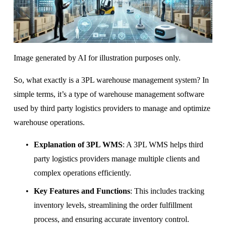
Image generated by AI for illustration purposes only.
So, what exactly is a 3PL warehouse management system? In 
simple terms, it’s a type of warehouse management software 
used by third party logistics providers to manage and optimize 
warehouse operations.
Explanation of 3PL WMS
: A 3PL WMS helps third 
party logistics providers manage multiple clients and 
complex operations efficiently.
Key Features and Functions
: This includes tracking 
inventory levels, streamlining the order fulfillment 
process, and ensuring accurate inventory control.