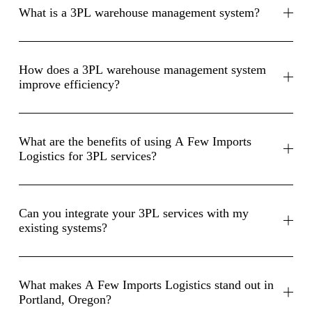
What is a 3PL warehouse management system?
How does a 3PL warehouse management system
improve efficiency?
What are the benefits of using A Few Imports
Logistics for 3PL services?
Can you integrate your 3PL services with my
existing systems?
What makes A Few Imports Logistics stand out in
Portland, Oregon?