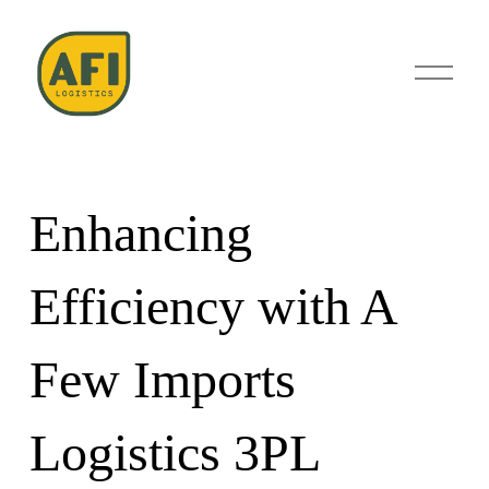
O
p
e
n
M
e
n
u
Enhancing
Efficiency with A
Few Imports
Logistics 3PL