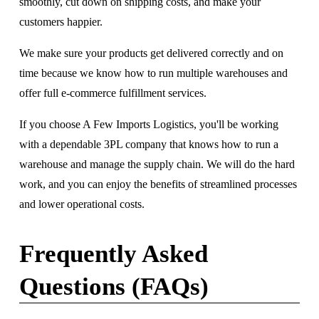
smoothly, cut down on shipping costs, and make your 
customers happier. 
We make sure your products get delivered correctly and on 
time because we know how to run multiple warehouses and 
offer full e-commerce fulfillment services.
If you choose A Few Imports Logistics, you'll be working 
with a dependable 3PL company that knows how to run a 
warehouse and manage the supply chain. We will do the hard 
work, and you can enjoy the benefits of streamlined processes 
and lower operational costs.
Frequently Asked 
Questions (FAQs)