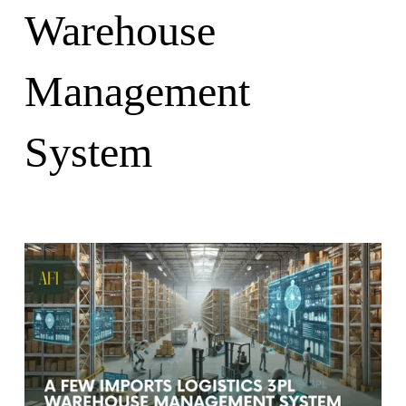
Warehouse
Management
System