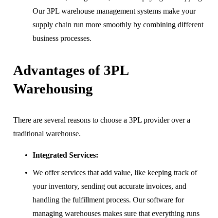
Our 3PL warehouse management systems make your 
supply chain run more smoothly by combining different 
business processes.
Advantages of 3PL 
Warehousing
There are several reasons to choose a 3PL provider over a 
traditional warehouse.
Integrated Services:
We offer services that add value, like keeping track of 
your inventory, sending out accurate invoices, and 
handling the fulfillment process. Our software for 
managing warehouses makes sure that everything runs 