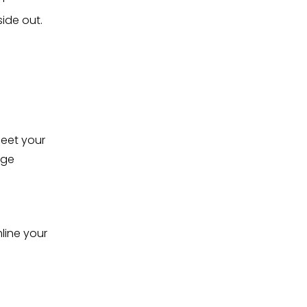
ide out.
eet your 
ge 
.
line your 