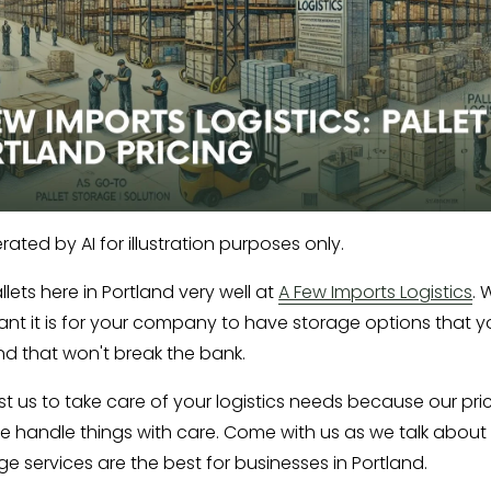
ated by AI for illustration purposes only.
lets here in Portland very well at 
A Few Imports Logistics
. 
nt it is for your company to have storage options that y
d that won't break the bank. 
st us to take care of your logistics needs because our pric
e handle things with care. Come with us as we talk about 
ge services are the best for businesses in Portland.