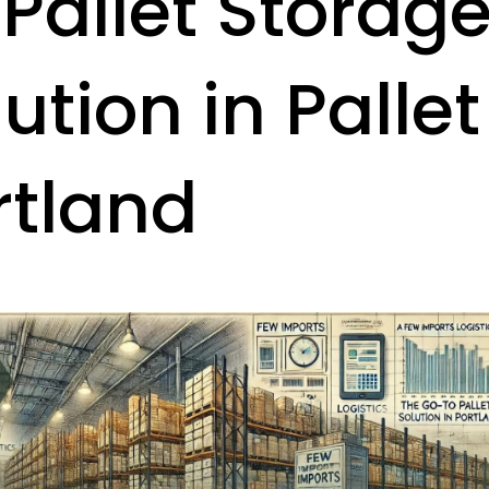
 Pallet Storag
ution in Pallet
rtland