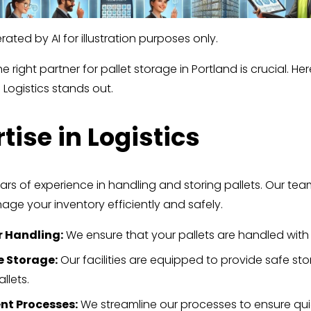
ated by AI for illustration purposes only.
 right partner for pallet storage in Portland is crucial. Her
 Logistics stands out.
tise in Logistics
ars of experience in handling and storing pallets. Our tea
ge your inventory efficiently and safely.
r Handling:
 We ensure that your pallets are handled with
e Storage:
 Our facilities are equipped to provide safe sto
llets.
ent Processes:
 We streamline our processes to ensure qui