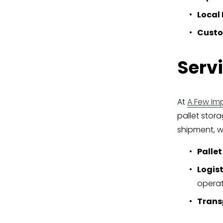
Local 
Custo
Serv
At 
A Few Imp
pallet stor
shipment, w
Pallet
Logist
operat
Trans