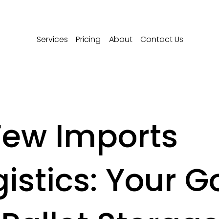
Services
Pricing
About
Contact Us
Few Imports
gistics: Your G