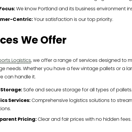
Focus:
 We know Portland and its business environment ins
mer-Centric:
 Your satisfaction is our top priority.
ices We Offer
orts Logistics
, we offer a range of services designed to m
age needs. Whether you have a few vintage pallets or a lar
e can handle it.
 Storage:
 Safe and secure storage for all types of pallets
ics Services:
 Comprehensive logistics solutions to stream
ions.
parent Pricing:
 Clear and fair prices with no hidden fees.