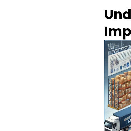
Und
Imp