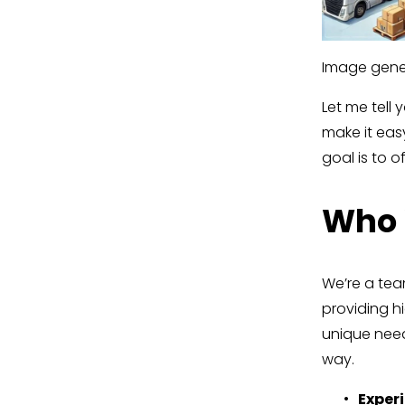
Image gener
Let me tell 
make it easy
goal is to of
Who 
We’re a team
providing h
unique need
way.
Exper