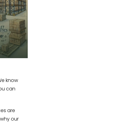
We know 
ou can 
es are 
why our 