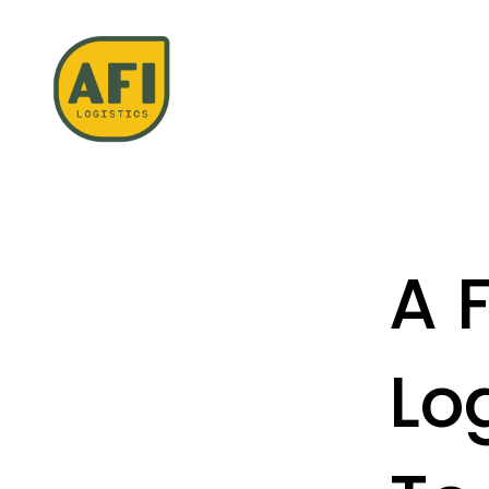
A 
Lo