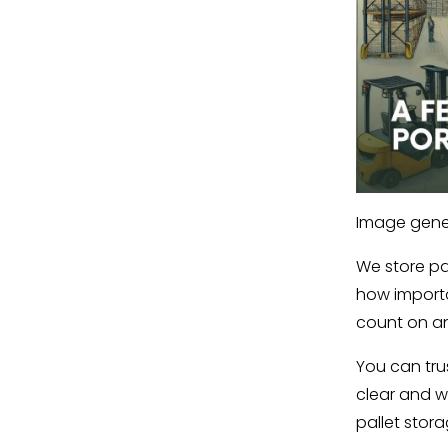
Image gener
We store pal
how importa
count on an
You can tru
clear and w
pallet stora