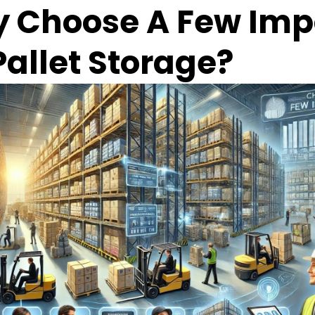
 Choose A Few Impo
Pallet Storage?