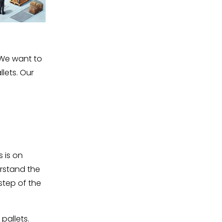
 We want to 
lets. Our 
 is on 
rstand the 
tep of the 
pallets.