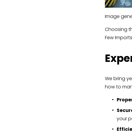
Image gener
Choosing the
Few Imports
Exper
We bring ye
how to mana
Prope
Secur
your pa
Effici