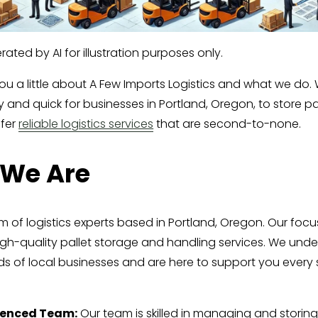
ated by AI for illustration purposes only.
you a little about A Few Imports Logistics and what we do.
 and quick for businesses in Portland, Oregon, to store pal
fer 
reliable logistics services
 that are second-to-none.
We Are
 of logistics experts based in Portland, Oregon. Our focus
igh-quality pallet storage and handling services. We unde
s of local businesses and are here to support you every s
ienced Team:
 Our team is skilled in managing and storing 