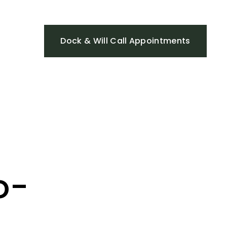
Dock & Will Call Appointments
o-