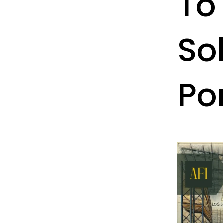
To
Sol
Po