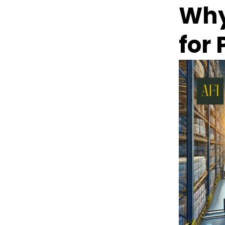
Why
for 