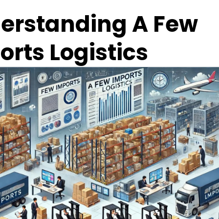
erstanding A Few 
orts Logistics