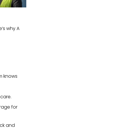
e’s why A 
m knows 
 care.
rage for 
ck and 